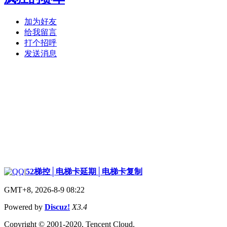
加为好友
给我留言
打个招呼
发送消息
|
52梯控│电梯卡延期│电梯卡复制
GMT+8, 2026-8-9 08:22
Powered by
Discuz!
X3.4
Copyright © 2001-2020, Tencent Cloud.