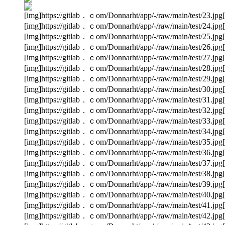
[img]https://gitlab．ｃom/Donnarht/app/-/raw/main/test/23.jpg[
[img]https://gitlab．ｃom/Donnarht/app/-/raw/main/test/24.jpg[
[img]https://gitlab．ｃom/Donnarht/app/-/raw/main/test/25.jpg[
[img]https://gitlab．ｃom/Donnarht/app/-/raw/main/test/26.jpg[
[img]https://gitlab．ｃom/Donnarht/app/-/raw/main/test/27.jpg[
[img]https://gitlab．ｃom/Donnarht/app/-/raw/main/test/28.jpg[
[img]https://gitlab．ｃom/Donnarht/app/-/raw/main/test/29.jpg[
[img]https://gitlab．ｃom/Donnarht/app/-/raw/main/test/30.jpg[
[img]https://gitlab．ｃom/Donnarht/app/-/raw/main/test/31.jpg[
[img]https://gitlab．ｃom/Donnarht/app/-/raw/main/test/32.jpg[
[img]https://gitlab．ｃom/Donnarht/app/-/raw/main/test/33.jpg[
[img]https://gitlab．ｃom/Donnarht/app/-/raw/main/test/34.jpg[
[img]https://gitlab．ｃom/Donnarht/app/-/raw/main/test/35.jpg[
[img]https://gitlab．ｃom/Donnarht/app/-/raw/main/test/36.jpg[
[img]https://gitlab．ｃom/Donnarht/app/-/raw/main/test/37.jpg[
[img]https://gitlab．ｃom/Donnarht/app/-/raw/main/test/38.jpg[
[img]https://gitlab．ｃom/Donnarht/app/-/raw/main/test/39.jpg[
[img]https://gitlab．ｃom/Donnarht/app/-/raw/main/test/40.jpg[
[img]https://gitlab．ｃom/Donnarht/app/-/raw/main/test/41.jpg[
[img]https://gitlab．ｃom/Donnarht/app/-/raw/main/test/42.jpg[