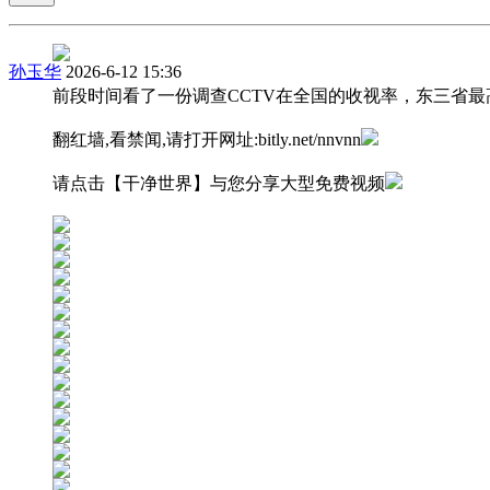
孙玉华
2026-6-12 15:36
前段时间看了一份调查CCTV在全国的收视率，东三省最
翻红墙,看禁闻,请打开网址:bitly.net/nnvnn
请点击【干净世界】与您分享大型免费视频