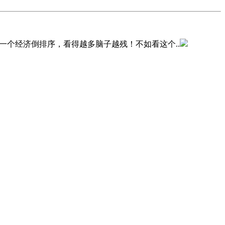
一个经济倒排序，看得越多脑子越残！不如看这个..