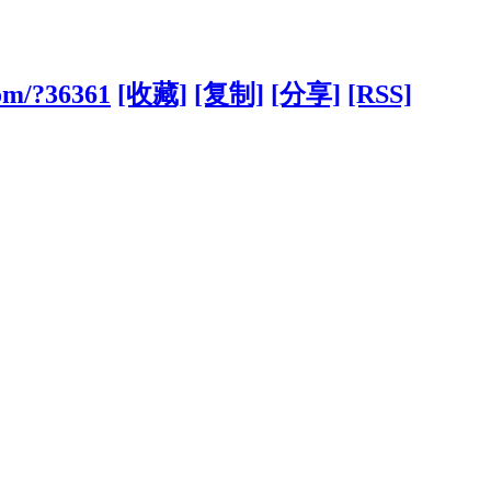
com/?36361
[收藏]
[复制]
[分享]
[RSS]