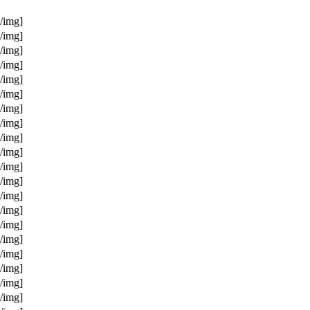
/img]
/img]
/img]
/img]
/img]
/img]
/img]
/img]
/img]
/img]
/img]
/img]
/img]
/img]
/img]
/img]
/img]
/img]
/img]
/img]