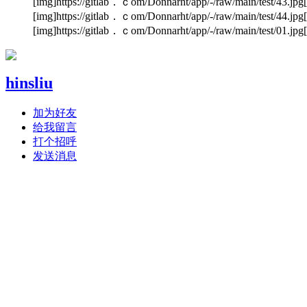
[img]https://gitlab．ｃom/Donnarht/app/-/raw/main/test/43.jpg[
[img]https://gitlab．ｃom/Donnarht/app/-/raw/main/test/44.jpg[
[img]https://gitlab．ｃom/Donnarht/app/-/raw/main/test/01.jpg[
hinsliu
加为好友
给我留言
打个招呼
发送消息