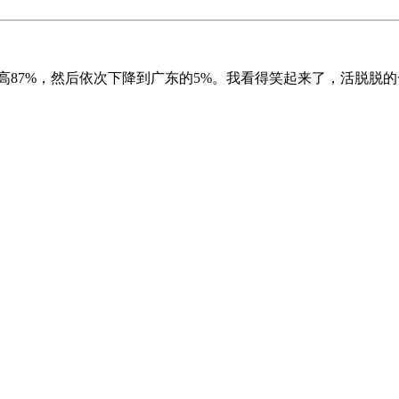
高87%，然后依次下降到广东的5%。我看得笑起来了，活脱脱的