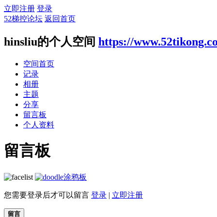
立即注册
登录
52梯控论坛
返回首页
hinsliu的个人空间
https://www.52tikong.
空间首页
记录
相册
主题
分享
留言板
个人资料
留言板
涂鸦板
您需要登录后才可以留言
登录
|
立即注册
留言