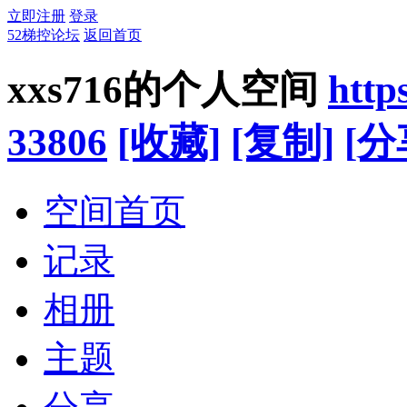
立即注册
登录
52梯控论坛
返回首页
xxs716的个人空间
http
33806
[收藏]
[复制]
[分
空间首页
记录
相册
主题