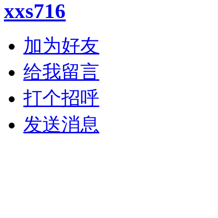
xxs716
加为好友
给我留言
打个招呼
发送消息