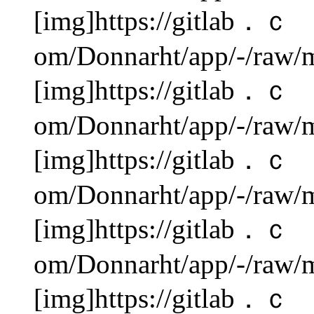
[img]https://gitlab．ｃ
om/Donnarht/app/-/raw/m
[img]https://gitlab．ｃ
om/Donnarht/app/-/raw/m
[img]https://gitlab．ｃ
om/Donnarht/app/-/raw/m
[img]https://gitlab．ｃ
om/Donnarht/app/-/raw/m
[img]https://gitlab．ｃ