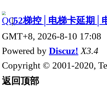
|
52梯控│电梯卡延期│
GMT+8, 2026-8-10 17:08
Powered by
Discuz!
X3.4
Copyright © 2001-2020, Te
返回顶部