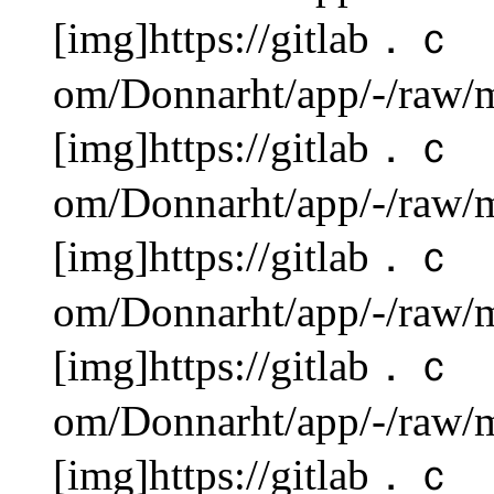
[img]https://gitlab．ｃ
om/Donnarht/app/-/raw/m
[img]https://gitlab．ｃ
om/Donnarht/app/-/raw/m
[img]https://gitlab．ｃ
om/Donnarht/app/-/raw/m
[img]https://gitlab．ｃ
om/Donnarht/app/-/raw/m
[img]https://gitlab．ｃ