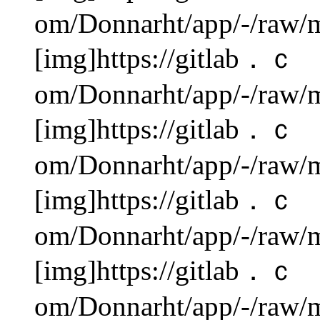
om/Donnarht/app/-/raw/m
[img]https://gitlab．ｃ
om/Donnarht/app/-/raw/m
[img]https://gitlab．ｃ
om/Donnarht/app/-/raw/m
[img]https://gitlab．ｃ
om/Donnarht/app/-/raw/m
[img]https://gitlab．ｃ
om/Donnarht/app/-/raw/m