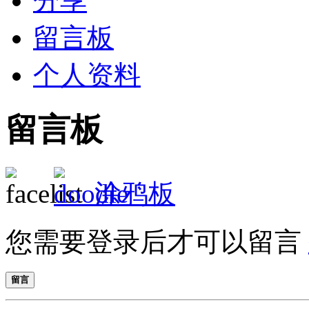
分享
留言板
个人资料
留言板
涂鸦板
您需要登录后才可以留言
留言