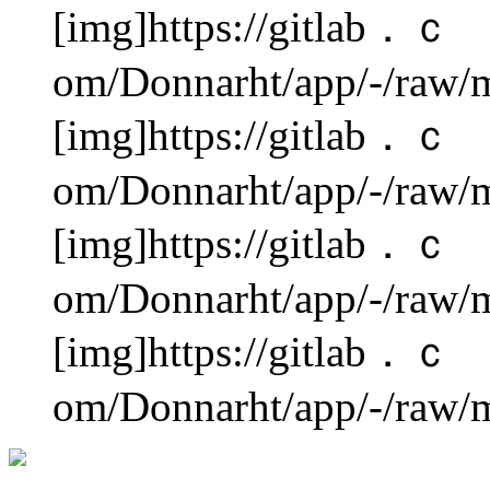
[img]https://gitlab．ｃ
om/Donnarht/app/-/raw/m
[img]https://gitlab．ｃ
om/Donnarht/app/-/raw/m
[img]https://gitlab．ｃ
om/Donnarht/app/-/raw/m
[img]https://gitlab．ｃ
om/Donnarht/app/-/raw/m