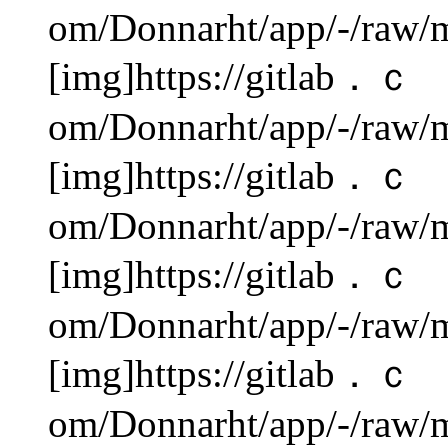
om/Donnarht/app/-/raw/m
[img]https://gitlab．ｃ
om/Donnarht/app/-/raw/m
[img]https://gitlab．ｃ
om/Donnarht/app/-/raw/m
[img]https://gitlab．ｃ
om/Donnarht/app/-/raw/m
[img]https://gitlab．ｃ
om/Donnarht/app/-/raw/m