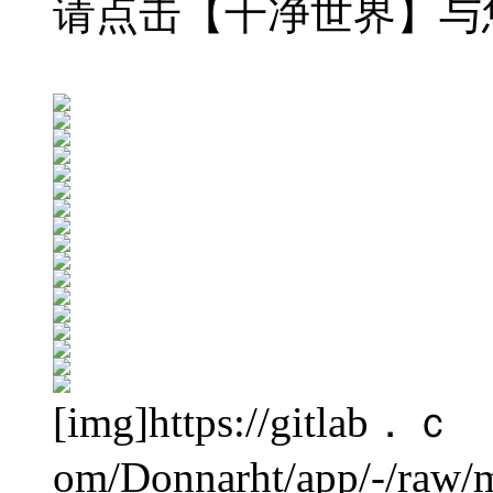
请点击【干净世界】与
[img]https://gitlab．ｃ
om/Donnarht/app/-/raw/m