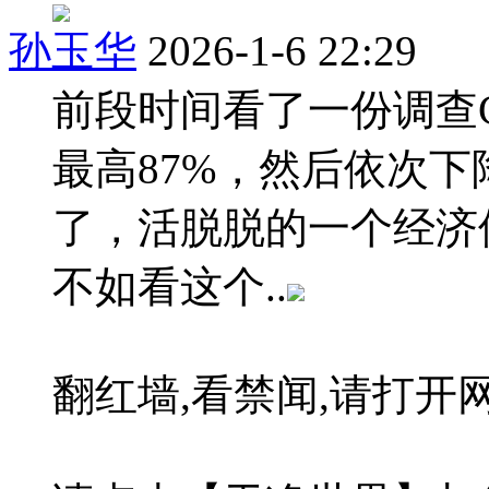
孙玉华
2026-1-6 22:29
前段时间看了一份调查
最高87%，然后依次下
了，活脱脱的一个经济
不如看这个..
翻红墙,看禁闻,请打开网址:bi