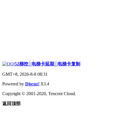
|
52梯控│电梯卡延期│电梯卡复制
GMT+8, 2026-8-8 08:31
Powered by
Discuz!
X3.4
Copyright © 2001-2020, Tencent Cloud.
返回顶部