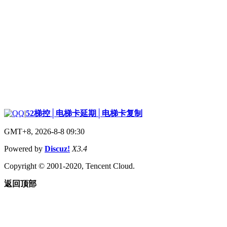
|
52梯控│电梯卡延期│电梯卡复制
GMT+8, 2026-8-8 09:30
Powered by
Discuz!
X3.4
Copyright © 2001-2020, Tencent Cloud.
返回顶部