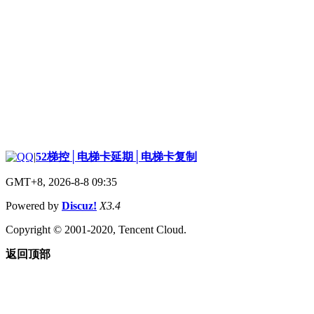
|
52梯控│电梯卡延期│电梯卡复制
GMT+8, 2026-8-8 09:35
Powered by
Discuz!
X3.4
Copyright © 2001-2020, Tencent Cloud.
返回顶部